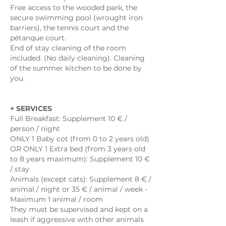
Free access to the wooded park, the
secure swimming pool (wrought iron
barriers), the tennis court and the
pétanque court.
End of stay cleaning of the room
included. (No daily cleaning). Cleaning
of the summer kitchen to be done by
you.
+ SERVICES
Full Breakfast: Supplement 10 € /
person / night
ONLY 1 Baby cot (from 0 to 2 years old)
OR ONLY 1 Extra bed (from 3 years old
to 8 years maximum): Supplement 10 €
/ stay
Animals (except cats): Supplement 8 € /
animal / night or 35 € / animal / week -
Maximum 1 animal / room
They must be supervised and kept on a
leash if aggressive with other animals