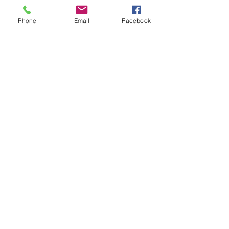
Phone
Email
Facebook
Address of the Double Rooms:
The Domaine d'Alèzen
92 Route de Saint Chamas - D16
13450 Grans