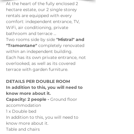
At the heart of the fully enclosed 2
hectare estate, our 2 single storey
rentals are equipped with every
comfort: independent entrance, TV,
WiFi, air conditioning, private
bathroom and terrace ...
Two rooms side by side
"Mistral" and
"Tramontane"
completely renovated
within an independent building.
Each has its own private entrance, not
overlooked, as well as its covered
terrace with garden furniture.
DETAILS PER DOUBLE ROOM
In addition to this, you will need to
know more about it.
Capacity: 2 people -
Ground floor
accommodation
1 x Double bed
In addition to this, you will need to
know more about it.
Table and chairs