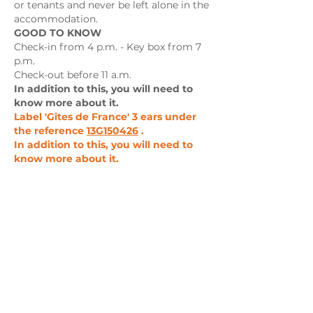
or tenants and never be left alone in the
accommodation.
GOOD TO KNOW
Check-in from 4 p.m. - Key box from 7
p.m.
Check-out before 11 a.m.
In addition to this, you will need to
know more about it.
Label 'Gîtes de France' 3 ears under
the reference
13G150426
.
In addition to this, you will need to
know more about it.