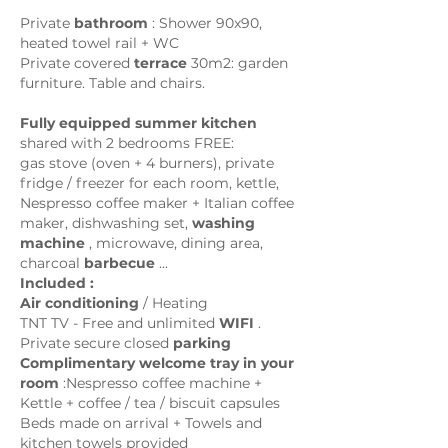
Private
bathroom
: Shower 90x90,
heated towel rail + WC
Private covered
terrace
30m2: garden
furniture. Table and chairs.
Fully equipped summer kitchen
shared with 2 bedrooms FREE:
gas stove (oven + 4 burners), private
fridge / freezer for each room, kettle,
Nespresso coffee maker + Italian coffee
maker, dishwashing set,
washing
machine
, microwave, dining area,
charcoal
barbecue
...
Included :
Air conditioning
/ Heating
TNT TV - Free and unlimited
WIFI
.
Private secure closed
parking
Complimentary welcome tray in your
room
:
Nespresso coffee machine +
Kettle + coffee / tea / biscuit capsules
Beds made on arrival + Towels and
kitchen towels provided