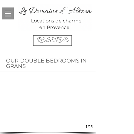
RESERVE
OUR DOUBLE BEDROOMS IN
GRANS
1/25